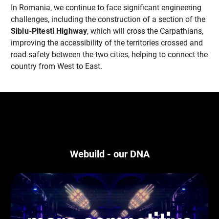
In Romania, we continue to face significant engineering
challenges, including the construction of a section of the
Sibiu-Pitesti Highway
, which will cross the Carpathians,
improving the accessibility of the territories crossed and
road safety between the two cities, helping to connect the
country from West to East.
Webuild - our DNA