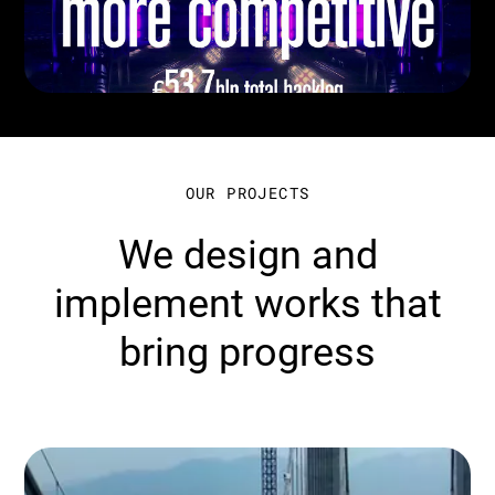
OUR PROJECTS
We design and
implement works that
bring progress