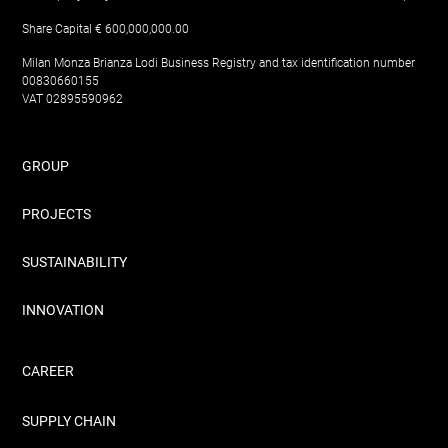
Share Capital € 600,000,000.00
Milan Monza Brianza Lodi Business Registry and tax identification number
00830660155
VAT 02895590962
GROUP
PROJECTS
SUSTAINABILITY
INNOVATION
CAREER
SUPPLY CHAIN