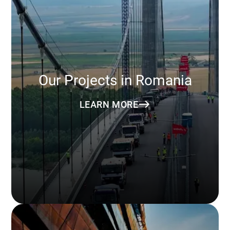
Our Projects in Romania
LEARN MORE