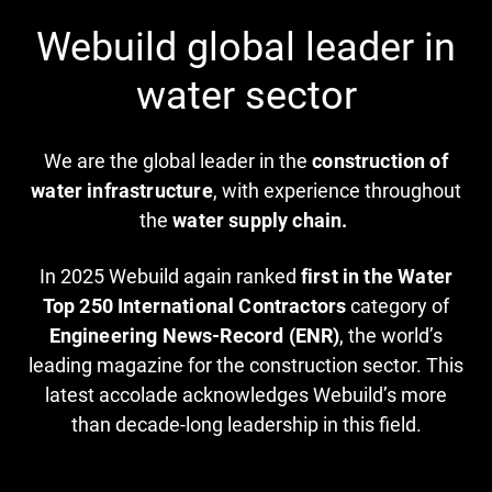
Webuild global leader in
water sector
We are the global leader in the
construction of
water infrastructure
, with experience throughout
the
water supply chain.
In 2025 Webuild again ranked
first in the Water
Top 250 International Contractors
category of
Engineering News-Record (ENR)
, the world’s
leading magazine for the construction sector. This
latest accolade acknowledges Webuild’s more
than decade-long leadership in this field.