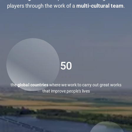
players through the work of a
multi-cultural team
.
50
+ + +
the
global countries
where we work to carry out great works
that improve people's lives