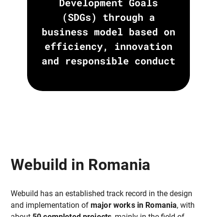
Development Goals
(SDGs) through a
business model based on
efficiency, innovation
and responsible conduct
Webuild in Romania
Webuild has an established track record in the design
and implementation of
major works in Romania
, with
about
50 completed projects
, mainly in the field of