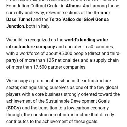
Foundation Cultural Center in
Athens
. And, among those
currently underway, relevant sections of the
Brenner
Base Tunnel
and the
Terzo Valico dei Giovi Genoa
Junction
, both in Italy.
Webuild is recognized as the
world's leading water
infrastructure company
and operates in 50 countries,
with a workforce of about 95,000 people (direct and third-
party) of more than 125 nationalities and a supply chain
of more than 17,500 partner companies.
We occupy a prominent position in the infrastructure
sector, distinguishing ourselves as one of the few global
players with a core business strongly oriented toward the
achievement of the Sustainable Development Goals
(SDGs)
and the transition to a low-carbon economy
through, the construction of infrastructure that directly
contributes to the achievement of these goals.