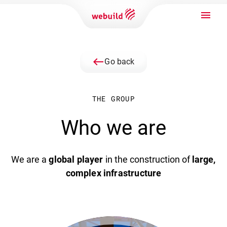
west
Go back
THE GROUP
Who we are
We are a
global player
in the construction of
large,
complex infrastructure