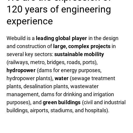
120 years of engineering
experience
Webuild is a
leading global player
in the design
and construction of
large, complex projects
in
several key sectors:
sustainable mobility
(railways, metro, bridges, roads, ports),
hydropower
(dams for energy purposes,
hydropower plants),
water
(sewage treatment
plants, desalination plants, wastewater
management, dams for drinking and irrigation
purposes), and
green buildings
(civil and industrial
buildings, airports, stadiums, and hospitals).