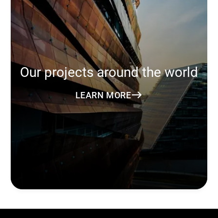
Our projects around the world
LEARN MORE