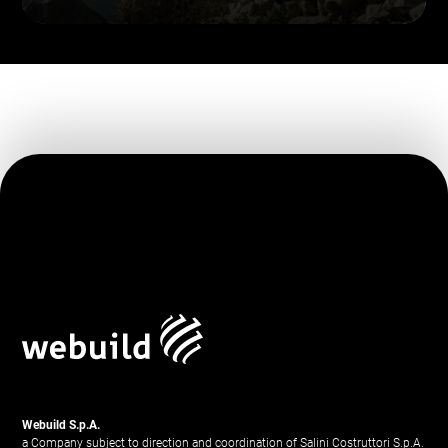
Webuild S.p.A.
a Company subject to direction and coordination of Salini Costruttori S.p.A.