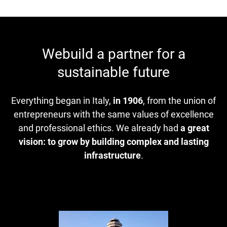
Webuild a partner for a
sustainable future
Everything began in Italy,
in 1906
, from the union of
entrepreneurs with the same values of excellence
and professional ethics. We already had
a great
vision: to grow by building complex and lasting
infrastructure
.