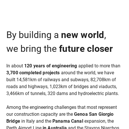
By building a
new world
,
we bring the
future closer
In about
120 years of engineering
applied to more than
3,700 completed projects
around the world, we have
built 14,581km of railways and subways, 82,708km of
roads and highways, 1,023km of bridges and viaducts,
3,466km of tunnels, 320 dams and hydroelectric plants.
Among the engineering challenges that most represent
our construction capacity are the
Genoa San Giorgio
Bridge
in Italy and the
Panama Canal
expansion, the
Perth Airport Line
in Australia
and the Stavros Niarchos