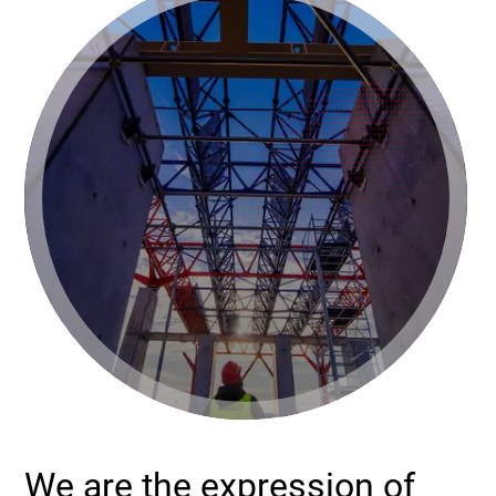
We are the expression of