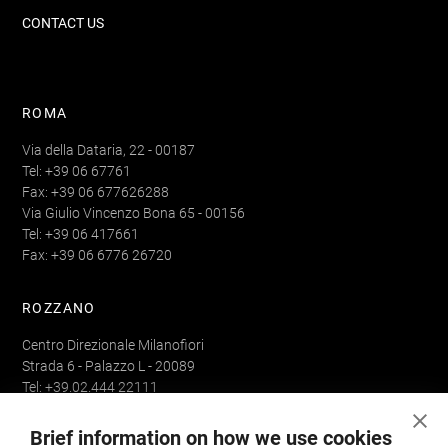
CONTACT US
ROMA
Via della Dataria, 22 - 00187
Tel: +39 06 67761
Fax: +39 06 677626288
Via Giulio Vincenzo Bona 65 - 00156
Tel: +39 06 417661
Fax: +39 06 6776 26720
ROZZANO
Centro Direzionale Milanofiori
Strada 6 - Palazzo L - 20089
Tel: +39.02.444 22111
Fax: +39.02.444 22293
Brief information on how we use cookies