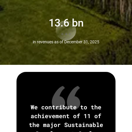
13
.6 bn
+ + +
in revenues as of December 31, 2025
We contribute to the
achievement of 11 of
the major Sustainable