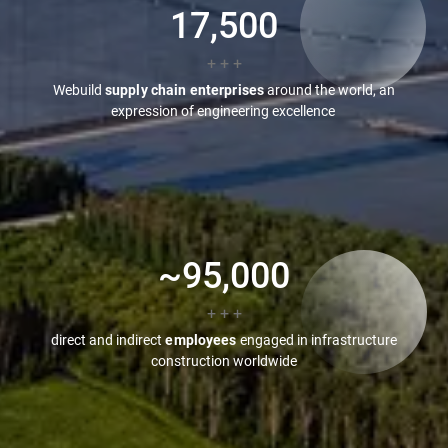
17,500
+ + +
Webuild
supply chain enterprises
around the world, an
expression of engineering excellence
~
95,000
+ + +
direct and indirect
employees
engaged in infrastructure
construction worldwide