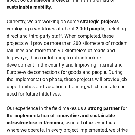
sustainable mobility
.
Currently, we are working on some
strategic projects
employing a workforce of about
2,000 people
, including
direct and third-party staff. When completed, these
projects will provide more than 200 kilometers of modern
rail lines and more than 90 kilometers of roads and
highways, thus contributing to infrastructure
development in the country and improving internal and
Europe-wide connections for goods and people. During
the implementation phase, these projects will provide job
opportunities and vocational training, which can also be
used for future initiatives.
Our experience in the field makes us a
strong partner
for
the
implementation of innovative and sustainable
infrastructure in Romania
, as in all other countries
where we operate. In every project implemented, we strive