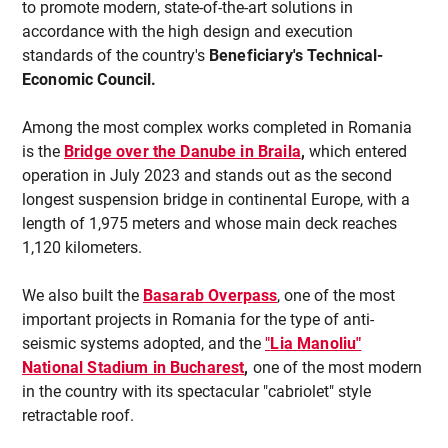
to promote modern, state-of-the-art solutions in
accordance with the high design and execution
standards of the country's
Beneficiary's Technical-
Economic Council.
Among the most complex works completed in Romania
is the
Bridge over the Danube in Braila
,
which entered
operation in July 2023 and stands out as the second
longest suspension bridge in continental Europe, with a
length of 1,975 meters and whose main deck reaches
1,120 kilometers.
We also built the
Basarab Overpass
, one of the most
important projects in Romania for the type of anti-
seismic systems adopted, and the
"
Lia Manoliu"
National Stadium in Bucharest
,
one of the most modern
in the country with its spectacular "cabriolet" style
retractable roof.