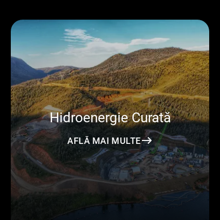
Hidroenergie Curată
AFLĂ MAI MULTE