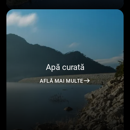
Apă curată
AFLĂ MAI MULTE